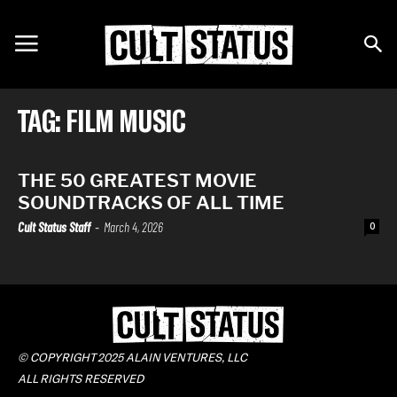
TAG: FILM MUSIC
THE 50 GREATEST MOVIE
SOUNDTRACKS OF ALL TIME
Cult Status Staff
-
March 4, 2026
0
© COPYRIGHT 2025 ALAIN VENTURES, LLC
ALL RIGHTS RESERVED