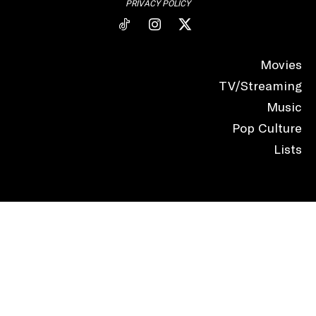
PRIVACY POLICY
Movies
TV/Streaming
Music
Pop Culture
Lists