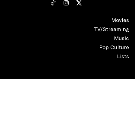
Movies
TV/Streaming
Music
Pop Culture
Lists