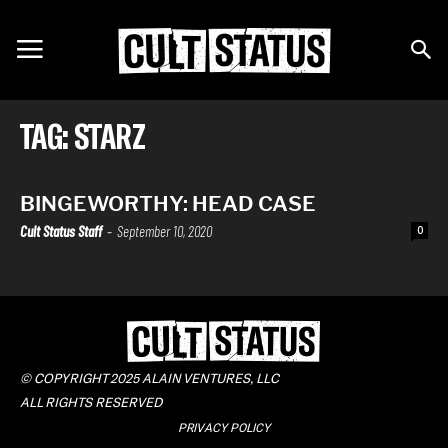
TAG: STARZ
BINGEWORTHY: HEAD CASE
Cult Status Staff
-
September 10, 2020
0
© COPYRIGHT 2025 ALAIN VENTURES, LLC
ALL RIGHTS RESERVED
PRIVACY POLICY