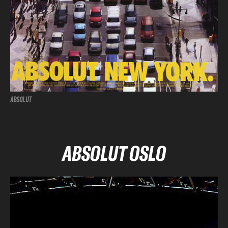
ABSOLUT
ABSOLUT OSLO