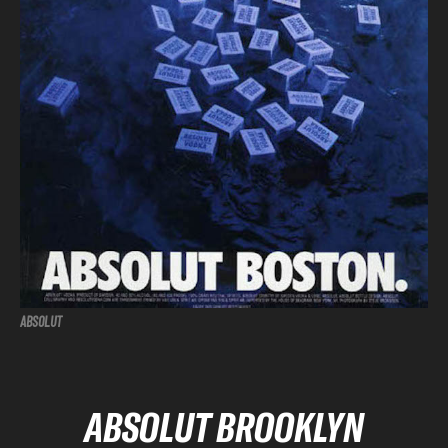
ABSOLUT
ABSOLUT BROOKLYN