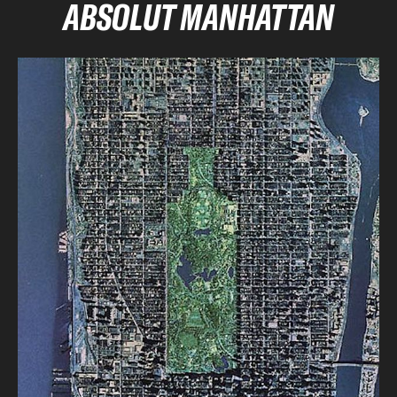
ABSOLUT MANHATTAN