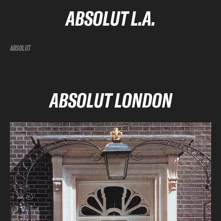
ABSOLUT L.A.
ABSOLUT
ABSOLUT LONDON