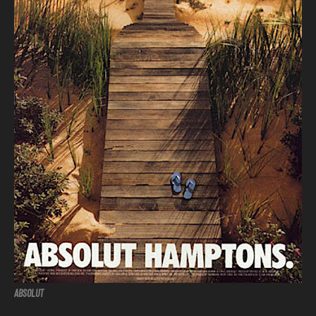
ABSOLUT