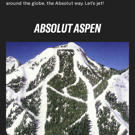
around the globe, the Absolut way. Let’s jet!
ABSOLUT ASPEN