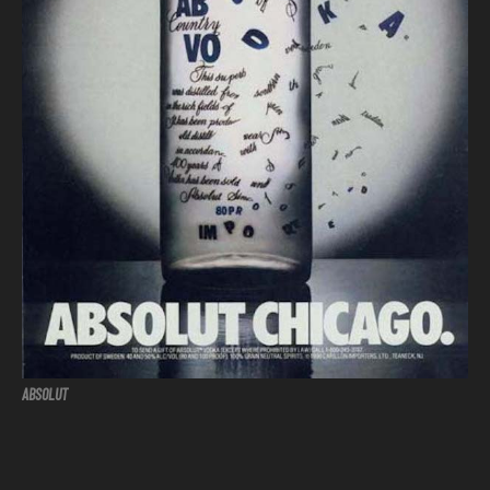
ABSOLUT