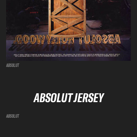
ABSOLUT
ABSOLUT JERSEY
ABSOLUT