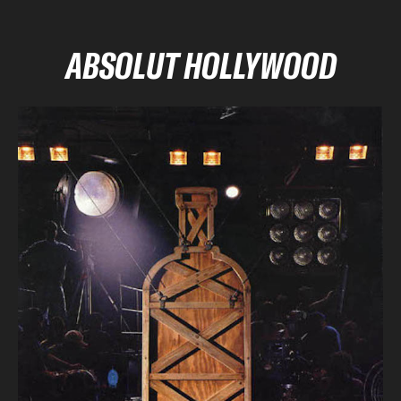
ABSOLUT HOLLYWOOD