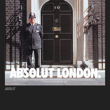
ABSOLUT