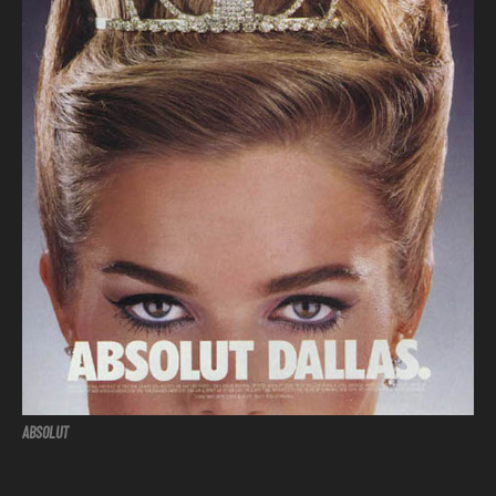
ABSOLUT