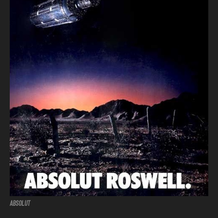
ABSOLUT