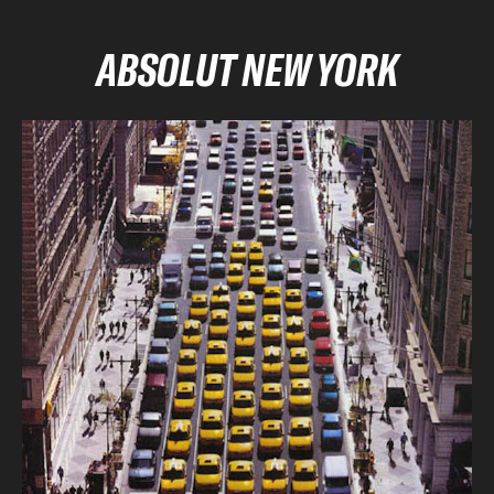
ABSOLUT NEW YORK