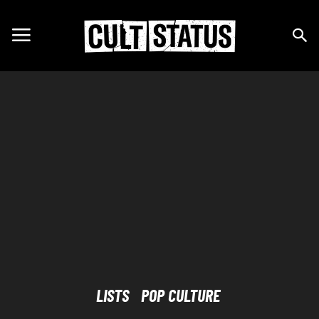
LISTS
POP CULTURE