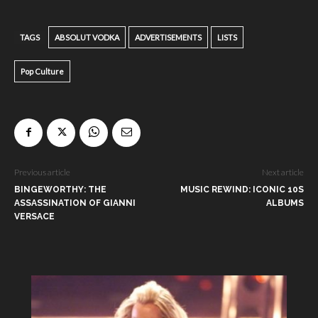
TAGS
ABSOLUT VODKA
ADVERTISEMENTS
LISTS
Pop Culture
Previous article
Next article
BINGEWORTHY: THE
MUSIC REWIND: ICONIC 10S
ASSASSINATION OF GIANNI
ALBUMS
VERSACE