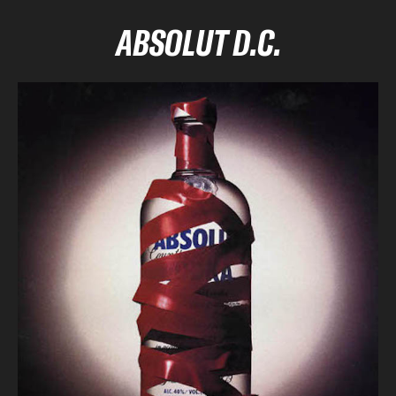
ABSOLUT D.C.