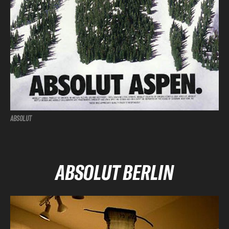
ABSOLUT
ABSOLUT BERLIN