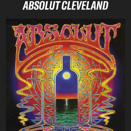
ABSOLUT CLEVELAND