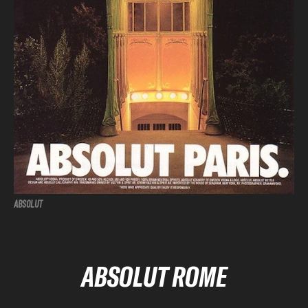
ABSOLUT
ABSOLUT ROME