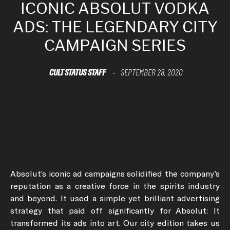
ICONIC ABSOLUT VODKA
ADS: THE LEGENDARY CITY
CAMPAIGN SERIES
CULT STATUS STAFF
SEPTEMBER 28, 2020
-
Absolut’s iconic ad campaigns solidified the company’s
reputation as a creative force in the spirits industry
and beyond. It used a simple yet brilliant advertising
strategy that paid off significantly for Absolut: It
transformed its ads into art. Our city edition takes us