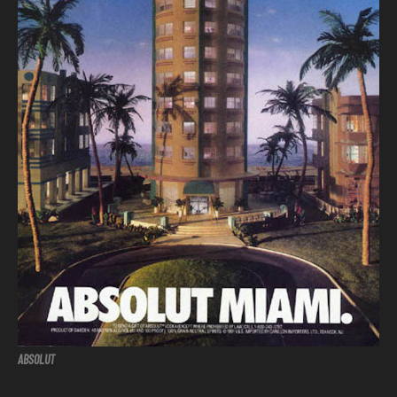
ABSOLUT