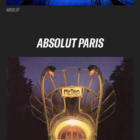
ABSOLUT
ABSOLUT PARIS