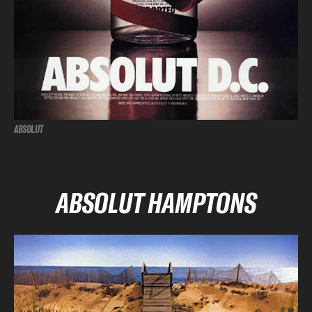
ABSOLUT
ABSOLUT HAMPTONS