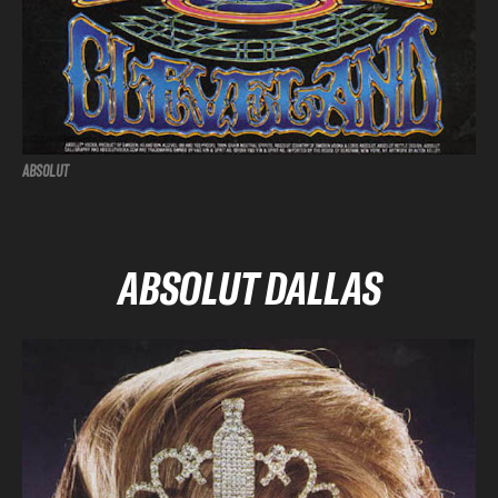
ABSOLUT
ABSOLUT DALLAS