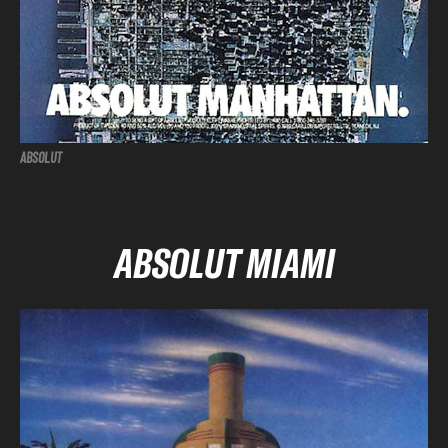
ABSOLUT
ABSOLUT MIAMI