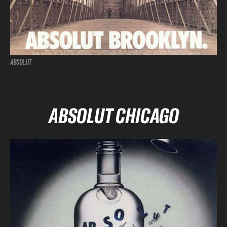
ABSOLUT
ABSOLUT CHICAGO