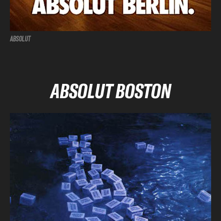
ABSOLUT
ABSOLUT BOSTON