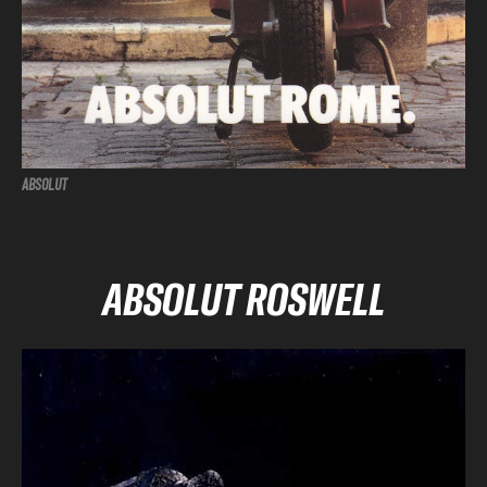
ABSOLUT
ABSOLUT ROSWELL