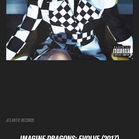
ATLANTIC RECORDS
IMAGINE DRAGONS: EVOLVE (2017)