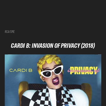
RCA/SME
CARDI B: INVASION OF PRIVACY (2018)