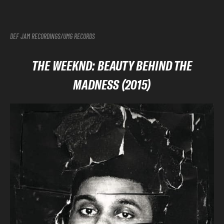
DEF JAM RECORDINGS/UMG RECORDS
THE WEEKND: BEAUTY BEHIND THE
MADNESS (2015)