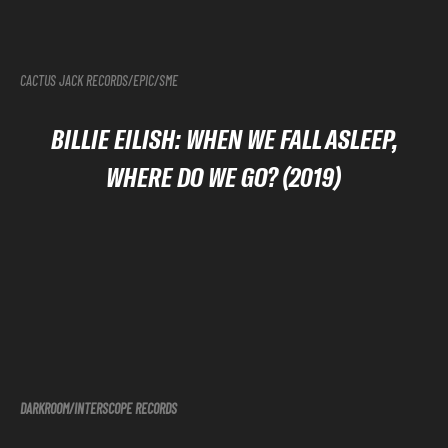
CACTUS JACK RECORDS/EPIC/SME
BILLIE EILISH: WHEN WE FALL ASLEEP,
WHERE DO WE GO? (2019)
DARKROOM/INTERSCOPE
RECORDS