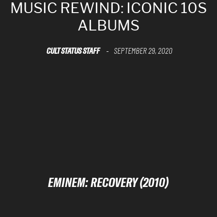
MUSIC REWIND: ICONIC 10S
ALBUMS
CULT STATUS STAFF
SEPTEMBER 29, 2020
-
EMINEM: RECOVERY (2010)