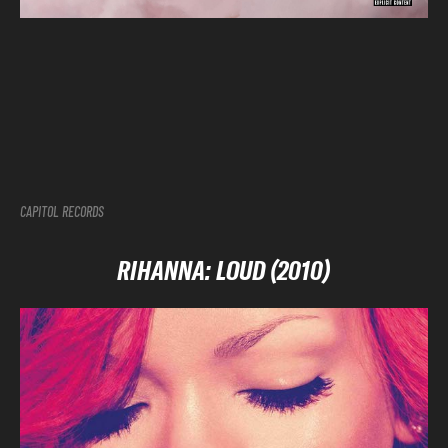
CAPITOL RECORDS
RIHANNA: LOUD (2010)