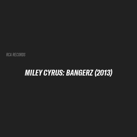
RCA RECORDS
MILEY CYRUS: BANGERZ (2013)