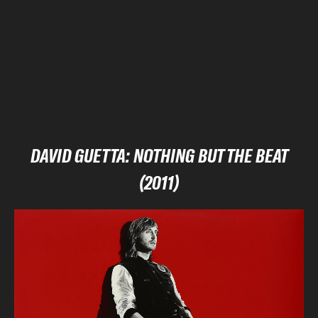
DAVID GUETTA: NOTHING BUT THE BEAT
(2011)