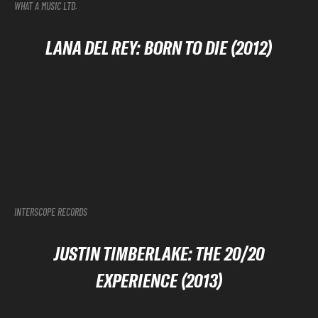
WHAT A MUSIC LTD.
LANA DEL REY: BORN TO DIE (2012)
INTERSCOPE RECORDS
JUSTIN TIMBERLAKE: THE 20/20
EXPERIENCE (2013)