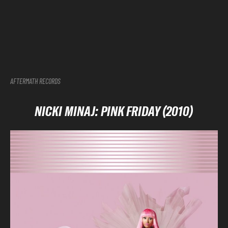
AFTERMATH RECORDS
NICKI MINAJ: PINK FRIDAY (2010)