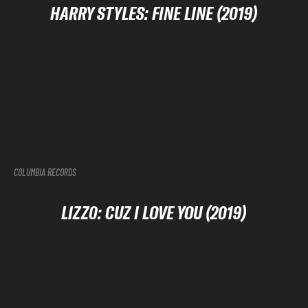
HARRY STYLES: FINE LINE (2019)
COLUMBIA RECORDS
LIZZ0: CUZ I LOVE YOU (2019)