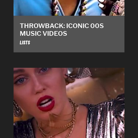
THROWBACK: ICONIC 00S
MUSIC VIDEOS
LISTS