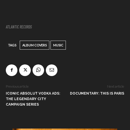
ATLANTIC RECORDS
TAGS
ALBUM COVERS
MUSIC
Previous article
Next article
ICONIC ABSOLUT VODKA ADS:
DOCUMENTARY: THIS IS PARIS
THE LEGENDARY CITY
CAMPAIGN SERIES