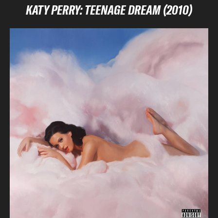
KATY PERRY: TEENAGE DREAM (2010)