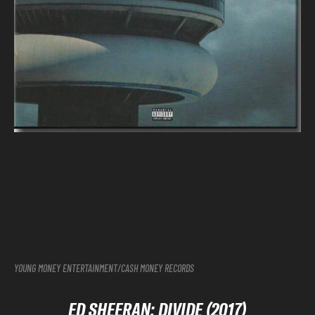
YOUNG MONEY ENTERTAINMENT/CASH MONEY RECORDS
ED SHEERAN: DIVIDE (2017)