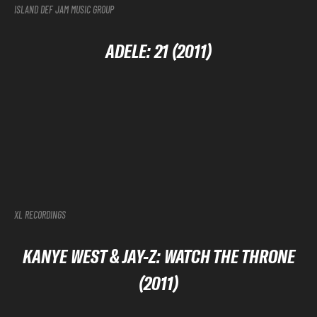
ISLAND DEF JAM MUSIC GROUP
ADELE: 21 (2011)
XL RECORDINGS
KANYE WEST & JAY-Z: WATCH THE THRONE
(2011)