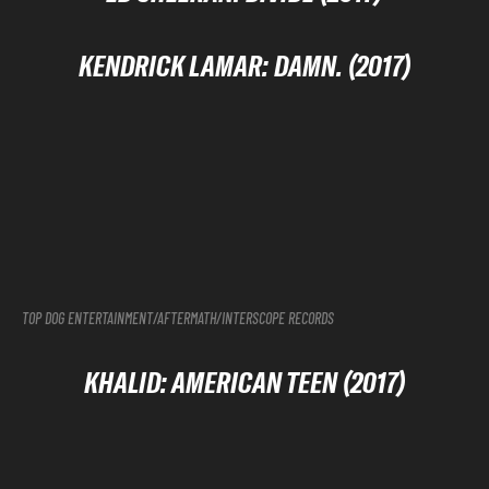
KENDRICK LAMAR: DAMN. (2017)
TOP DOG ENTERTAINMENT/AFTERMATH/INTERSCOPE RECORDS‎
KHALID: AMERICAN TEEN (2017)