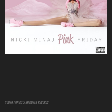
YOUNG MONEY/CASH MONEY RECORDS