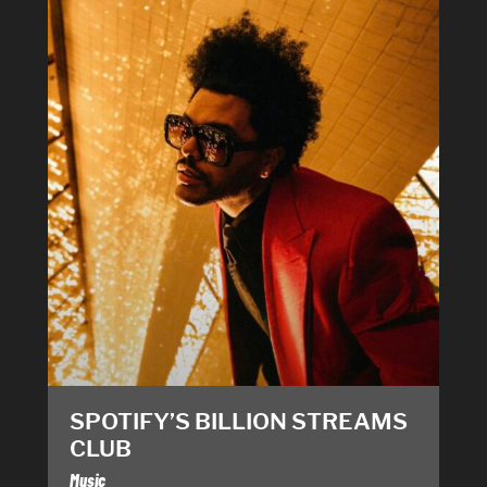
SPOTIFY’S BILLION STREAMS
CLUB
Music