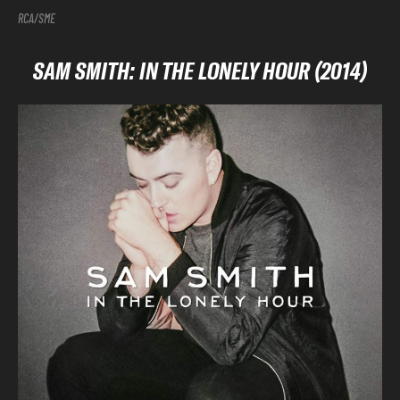
RCA/SME
SAM SMITH: IN THE LONELY HOUR (2014)