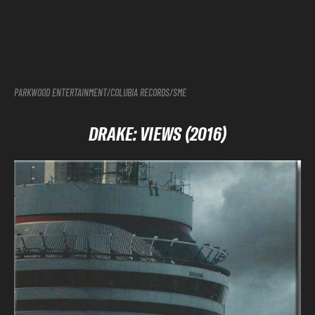
PARKWOOD ENTERTAINMENT/COLUBIA RECORDS/SME
DRAKE: VIEWS (2016)