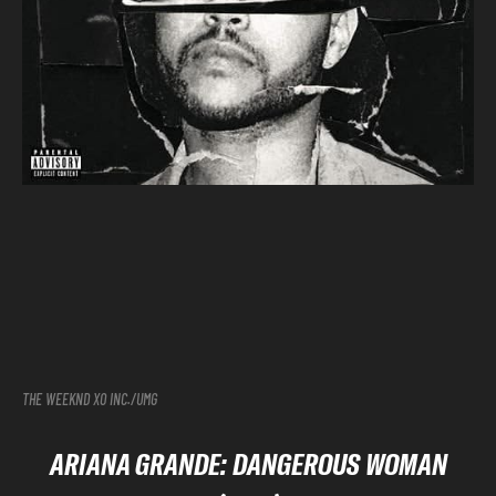
THE WEEKND XO INC./UMG
ARIANA GRANDE: DANGEROUS WOMAN