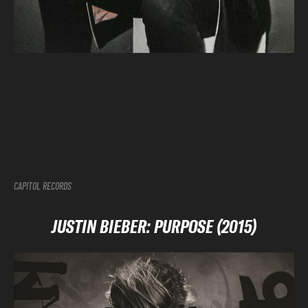
CAPITOL RECORDS
JUSTIN BIEBER: PURPOSE (2015)