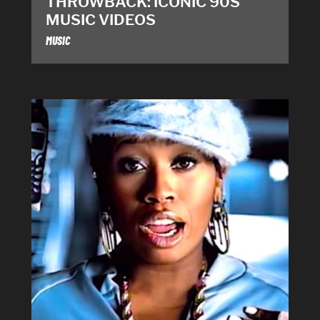
THROWBACK: ICONIC 90S
MUSIC VIDEOS
MUSIC