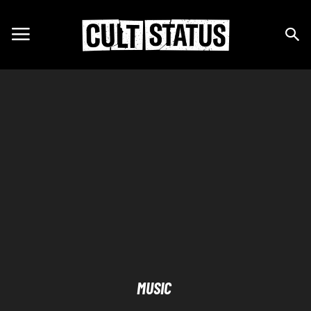
MUSIC