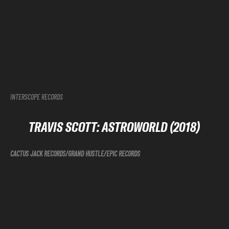
INTERSCOPE RECORDS
TRAVIS SCOTT: ASTROWORLD (2018)
CACTUS JACK RECORDS/GRAND HUSTLE/EPIC RECORDS