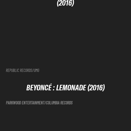
(2016)
REPUBLIC RECORDS/UMG
BEYONCÉ
: LEMONADE (2016)
PARKWOOD ENTERTAINMENT/COLUMBIA RECORDS